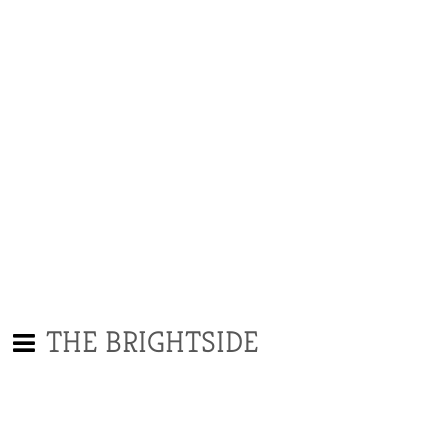
THE BRIGHTSIDE