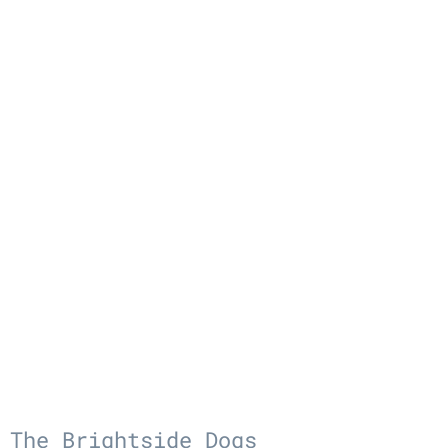
The Brightside Dogs